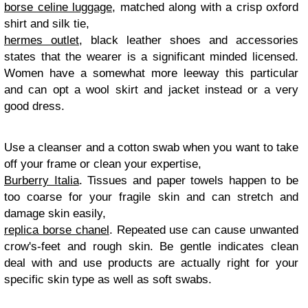
borse celine luggage
, matched along with a crisp oxford
shirt and silk tie,
hermes outlet
, black leather shoes and accessories
states that the wearer is a significant minded licensed.
Women have a somewhat more leeway this particular
and can opt a wool skirt and jacket instead or a very
good dress.
Use a cleanser and a cotton swab when you want to take
off your frame or clean your expertise,
Burberry Italia
. Tissues and paper towels happen to be
too coarse for your fragile skin and can stretch and
damage skin easily,
replica borse chanel
. Repeated use can cause unwanted
crow's-feet and rough skin. Be gentle indicates clean
deal with and use products are actually right for your
specific skin type as well as soft swabs.