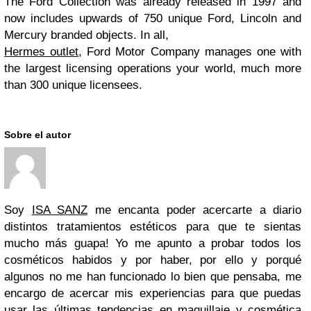
The Ford Collection was already released in 1997 and
now includes upwards of 750 unique Ford, Lincoln and
Mercury branded objects. In all,
Hermes outlet
, Ford Motor Company manages one with
the largest licensing operations your world, much more
than 300 unique licensees.
Sobre el autor
Soy
ISA SANZ
me encanta poder acercarte a diario
distintos tratamientos estéticos para que te sientas
mucho más guapa! Yo me apunto a probar todos los
cosméticos habidos y por haber, por ello y porqué
algunos no me han funcionado lo bien que pensaba, me
encargo de acercar mis experiencias para que puedas
usar las últimas tendencias en maquillaje y cosmética