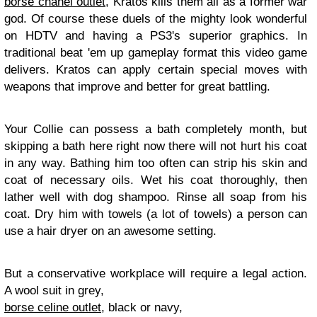
borse chanel outlet
, Kratos kills them all as a former war
god. Of course these duels of the mighty look wonderful
on HDTV and having a PS3's superior graphics. In
traditional beat 'em up gameplay format this video game
delivers. Kratos can apply certain special moves with
weapons that improve and better for great battling.
Your Collie can possess a bath completely month, but
skipping a bath here right now there will not hurt his coat
in any way. Bathing him too often can strip his skin and
coat of necessary oils. Wet his coat thoroughly, then
lather well with dog shampoo. Rinse all soap from his
coat. Dry him with towels (a lot of towels) a person can
use a hair dryer on an awesome setting.
But a conservative workplace will require a legal action.
A wool suit in grey,
borse celine outlet
, black or navy,