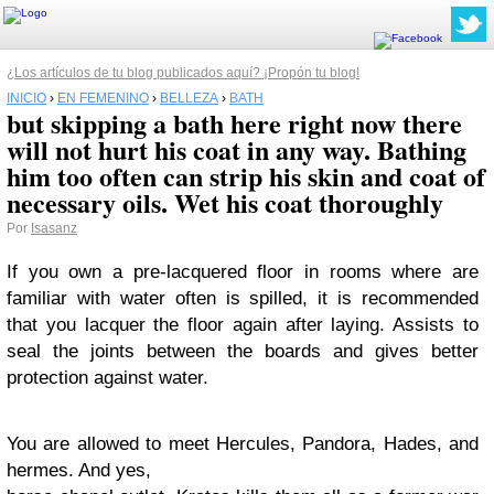
¿Los artículos de tu blog publicados aquí? ¡Propón tu blog!
INICIO
›
EN FEMENINO
›
BELLEZA
›
BATH
but skipping a bath here right now there
will not hurt his coat in any way. Bathing
him too often can strip his skin and coat of
necessary oils. Wet his coat thoroughly
Por
Isasanz
If you own a pre-lacquered floor in rooms where are
familiar with water often is spilled, it is recommended
that you lacquer the floor again after laying. Assists to
seal the joints between the boards and gives better
protection against water.
You are allowed to meet Hercules, Pandora, Hades, and
hermes. And yes,