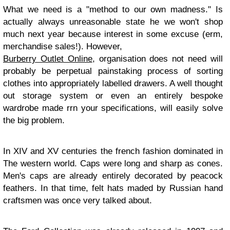
What we need is a "method to our own madness." Is
actually always unreasonable state he we won't shop
much next year because interest in some excuse (erm,
merchandise sales!). However,
Burberry Outlet Online
, organisation does not need will
probably be perpetual painstaking process of sorting
clothes into appropriately labelled drawers. A well thought
out storage system or even an entirely bespoke
wardrobe made rrn your specifications, will easily solve
the big problem.
In XIV and XV centuries the french fashion dominated in
The western world. Caps were long and sharp as cones.
Men's caps are already entirely decorated by peacock
feathers. In that time, felt hats maded by Russian hand
craftsmen was once very talked about.