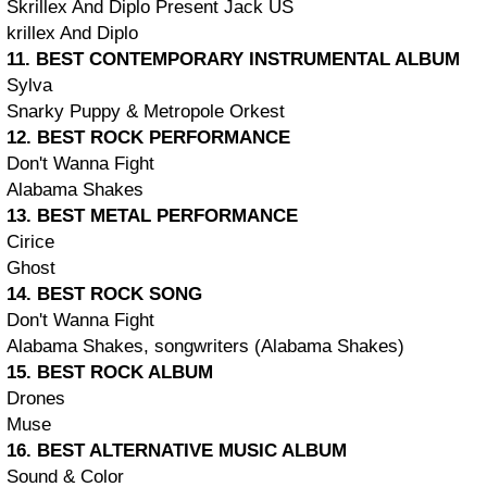
Skrillex And Diplo Present Jack ÜS
krillex And Diplo
11. BEST CONTEMPORARY INSTRUMENTAL ALBUM
Sylva
Snarky Puppy & Metropole Orkest
12. BEST ROCK PERFORMANCE
Don't Wanna Fight
Alabama Shakes
13. BEST METAL PERFORMANCE
Cirice
Ghost
14. BEST ROCK SONG
Don't Wanna Fight
Alabama Shakes, songwriters (Alabama Shakes)
15. BEST ROCK ALBUM
Drones
Muse
16. BEST ALTERNATIVE MUSIC ALBUM
Sound & Color