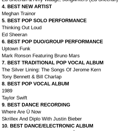
4. BEST NEW ARTIST
Meghan Trainor
5. BEST POP SOLO PERFORMANCE
Thinking Out Loud
Ed Sheeran
6. BEST POP DUO/GROUP PERFORMANCE
Uptown Funk
Mark Ronson Featuring Bruno Mars
7. BEST TRADITIONAL POP VOCAL ALBUM
The Silver Lining: The Songs Of Jerome Kern
Tony Bennett & Bill Charlap
8. BEST POP VOCAL ALBUM
1989
Taylor Swift
9. BEST DANCE RECORDING
Where Are Ü Now
Skrillex And Diplo With Justin Bieber
10. BEST DANCE/ELECTRONIC ALBUM