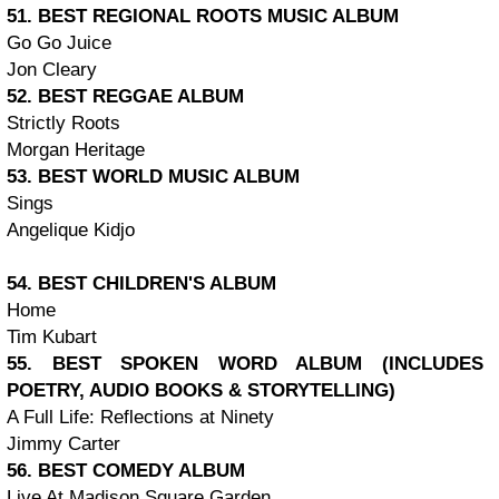
51. BEST REGIONAL ROOTS MUSIC ALBUM
Go Go Juice
Jon Cleary
52. BEST REGGAE ALBUM
Strictly Roots
Morgan Heritage
53. BEST WORLD MUSIC ALBUM
Sings
Angelique Kidjo
54. BEST CHILDREN'S ALBUM
Home
Tim Kubart
55. BEST SPOKEN WORD ALBUM (INCLUDES
POETRY, AUDIO BOOKS & STORYTELLING)
A Full Life: Reflections at Ninety
Jimmy Carter
56. BEST COMEDY ALBUM
Live At Madison Square Garden