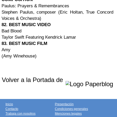
Paulus: Prayers & Remembrances
Stephen Paulus, composer (Eric Holtan, True Concord
Voices & Orchestra)
82. BEST MUSIC VIDEO
Bad Blood
Taylor Swift Featuring Kendrick Lamar
83. BEST MUSIC FILM
Amy
(Amy Winehouse)
Volver a la Portada de
Inicio
Presentación
Contacto
Condiciones generales
Trabaja con nosotros
Menciones legales