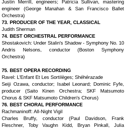
Justin Merrill, engineers; Patricia Sullivan, mastering
engineer (George Manahan & San Francisco Ballet
Orchestra)
73. PRODUCER OF THE YEAR, CLASSICAL
Judith Sherman
74. BEST ORCHESTRAL PERFORMANCE
Shostakovich: Under Stalin's Shadow - Symphony No. 10
Andris Nelsons, conductor (Boston Symphony
Orchestra)
75. BEST OPERA RECORDING
Ravel: L'Enfant Et Les Sortilèges; Shéhérazade
Seiji Ozawa, conductor; Isabel Leonard; Dominic Fyfe,
producer (Saito Kinen Orchestra; SKF Matsumoto
Chorus & SKF Matsumoto Children's Chorus)
76. BEST CHORAL PERFORMANCE
Rachmaninoff: All-Night Vigil
Charles Bruffy, conductor (Paul Davidson, Frank
Fleschner, Toby Vaughn Kidd, Bryan Pinkall, Julia