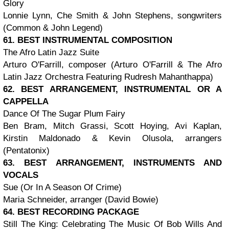
Glory
Lonnie Lynn, Che Smith & John Stephens, songwriters
(Common & John Legend)
61. BEST INSTRUMENTAL COMPOSITION
The Afro Latin Jazz Suite
Arturo O'Farrill, composer (Arturo O'Farrill & The Afro
Latin Jazz Orchestra Featuring Rudresh Mahanthappa)
62. BEST ARRANGEMENT, INSTRUMENTAL OR A
CAPPELLA
Dance Of The Sugar Plum Fairy
Ben Bram, Mitch Grassi, Scott Hoying, Avi Kaplan,
Kirstin Maldonado & Kevin Olusola, arrangers
(Pentatonix)
63. BEST ARRANGEMENT, INSTRUMENTS AND
VOCALS
Sue (Or In A Season Of Crime)
Maria Schneider, arranger (David Bowie)
64. BEST RECORDING PACKAGE
Still The King: Celebrating The Music Of Bob Wills And