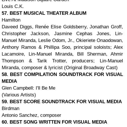
Louis C.K.
57. BEST MUSICAL THEATER ALBUM
Hamilton
Daveed Diggs, Renée Elise Goldsberry, Jonathan Groff,
Christopher Jackson, Jasmine Cephas Jones, Lin-
Manuel Miranda, Leslie Odom, Jr., Okieriete Onaodowan,
Anthony Ramos & Phillipa Soo, principal soloists; Alex
Lacamoire, Lin-Manuel Miranda, Bill Sherman, Ahmir
Thompson & Tarik Trotter, producers; Lin-Manuel
Miranda, composer & lyricist (Original Broadway Cast)
58. BEST COMPILATION SOUNDTRACK FOR VISUAL
MEDIA
Glen Campbell: I'll Be Me
(Various Artists)
59. BEST SCORE SOUNDTRACK FOR VISUAL MEDIA
Birdman
Antonio Sanchez, composer
60. BEST SONG WRITTEN FOR VISUAL MEDIA