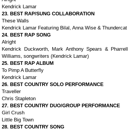
Kendrick Lamar
23. BEST RAP/SUNG COLLABORATION
These Walls
Kendrick Lamar Featuring Bilal, Anna Wise & Thundercat
24. BEST RAP SONG
Alright
Kendrick Duckworth, Mark Anthony Spears & Pharrell
Williams, songwriters (Kendrick Lamar)
25. BEST RAP ALBUM
To Pimp A Butterfly
Kendrick Lamar
26. BEST COUNTRY SOLO PERFORMANCE
Traveller
Chris Stapleton
27. BEST COUNTRY DUO/GROUP PERFORMANCE
Girl Crush
Little Big Town
28. BEST COUNTRY SONG