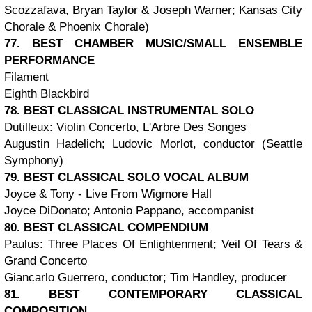
Scozzafava, Bryan Taylor & Joseph Warner; Kansas City
Chorale & Phoenix Chorale)
77. BEST CHAMBER MUSIC/SMALL ENSEMBLE
PERFORMANCE
Filament
Eighth Blackbird
78. BEST CLASSICAL INSTRUMENTAL SOLO
Dutilleux: Violin Concerto, L'Arbre Des Songes
Augustin Hadelich; Ludovic Morlot, conductor (Seattle
Symphony)
79. BEST CLASSICAL SOLO VOCAL ALBUM
Joyce & Tony - Live From Wigmore Hall
Joyce DiDonato; Antonio Pappano, accompanist
80. BEST CLASSICAL COMPENDIUM
Paulus: Three Places Of Enlightenment; Veil Of Tears &
Grand Concerto
Giancarlo Guerrero, conductor; Tim Handley, producer
81. BEST CONTEMPORARY CLASSICAL
COMPOSITION