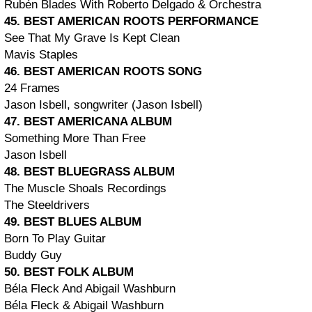
Rubén Blades With Roberto Delgado & Orchestra
45. BEST AMERICAN ROOTS PERFORMANCE
See That My Grave Is Kept Clean
Mavis Staples
46. BEST AMERICAN ROOTS SONG
24 Frames
Jason Isbell, songwriter (Jason Isbell)
47. BEST AMERICANA ALBUM
Something More Than Free
Jason Isbell
48. BEST BLUEGRASS ALBUM
The Muscle Shoals Recordings
The Steeldrivers
49. BEST BLUES ALBUM
Born To Play Guitar
Buddy Guy
50. BEST FOLK ALBUM
Béla Fleck And Abigail Washburn
Béla Fleck & Abigail Washburn