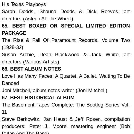
His Texas Playboys
Sarah Dodds, Shauna Dodds & Dick Reeves, art
directors (Asleep At The Wheel)
65. BEST BOXED OR SPECIAL LIMITED EDITION
PACKAGE
The Rise & Fall Of Paramount Records, Volume Two
(1928-32)
Susan Archie, Dean Blackwood & Jack White, art
directors (Various Artists)
66. BEST ALBUM NOTES
Love Has Many Faces: A Quartet, A Ballet, Waiting To Be
Danced
Joni Mitchell, album notes writer (Joni Mitchell)
67. BEST HISTORICAL ALBUM
The Basement Tapes Complete: The Bootleg Series Vol.
11
Steve Berkowitz, Jan Haust & Jeff Rosen, compilation
producers; Peter J. Moore, mastering engineer (Bob
Dylan And The Band)