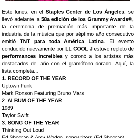
Este lunes, en el
Staples Center de Los Ángeles
, se
llevó adelante la
58a edición de los Grammy Awards®
,
la ceremonia de premiación más importante de la
industria de la música que por séptimo año consecutivo
emitió
TNT para toda América Latina
. El evento
conducido nuevamente por
LL COOL J
estuvo repleto de
performances increíbles
y coronó a los artistas más
destacados del año con el gramófono dorado. Aquí, la
lista completa...
1. RECORD OF THE YEAR
Uptown Funk
Mark Ronson Featuring Bruno Mars
2. ALBUM OF THE YEAR
1989
Taylor Swift
3. SONG OF THE YEAR
Thinking Out Loud
Ed Sheeran & Amy Wadge, songwriters (Ed Sheeran)