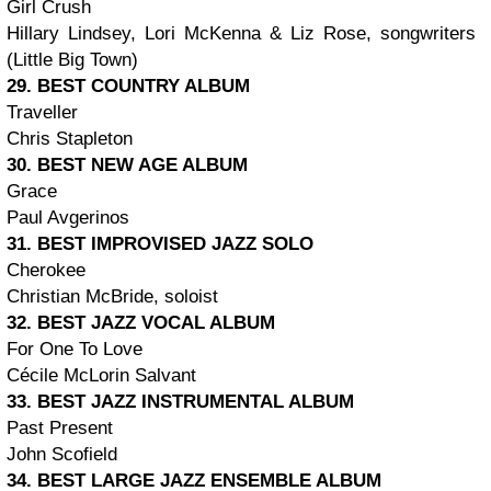
Girl Crush
Hillary Lindsey, Lori McKenna & Liz Rose, songwriters
(Little Big Town)
29. BEST COUNTRY ALBUM
Traveller
Chris Stapleton
30. BEST NEW AGE ALBUM
Grace
Paul Avgerinos
31. BEST IMPROVISED JAZZ SOLO
Cherokee
Christian McBride, soloist
32. BEST JAZZ VOCAL ALBUM
For One To Love
Cécile McLorin Salvant
33. BEST JAZZ INSTRUMENTAL ALBUM
Past Present
John Scofield
34. BEST LARGE JAZZ ENSEMBLE ALBUM