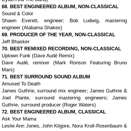
68. BEST ENGINEERED ALBUM, NON-CLASSICAL
Sound & Color
Shawn Everett, engineer; Bob Ludwig, mastering
engineer (Alabama Shakes)
69. PRODUCER OF THE YEAR, NON-CLASSICAL
Jeff Bhasker
70. BEST REMIXED RECORDING, NON-CLASSICAL
Uptown Funk (Dave Audé Remix)
Dave Audé, remixer (Mark Ronson Featuring Bruno
Mars)
71. BEST SURROUND SOUND ALBUM
Amused To Death
James Guthrie, surround mix engineer; James Guthrie &
Joel Plante, surround mastering engineers; James
Guthrie, surround producer (Roger Waters)
72. BEST ENGINEERED ALBUM, CLASSICAL
Ask Your Mama
Leslie Ann Jones, John Kilgore, Nora Kroll-Rosenbaum &