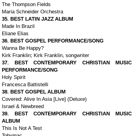
The Thompson Fields
Maria Schneider Orchestra
35. BEST LATIN JAZZ ALBUM
Made In Brazil
Eliane Elias
36. BEST GOSPEL PERFORMANCE/SONG
Wanna Be Happy?
Kirk Franklin; Kirk Franklin, songwriter
37. BEST CONTEMPORARY CHRISTIAN MUSIC
PERFORMANCE/SONG
Holy Spirit
Francesca Battistelli
38. BEST GOSPEL ALBUM
Covered: Alive In Asia [Live] (Deluxe)
Israel & Newbreed
39. BEST CONTEMPORARY CHRISTIAN MUSIC
ALBUM
This Is Not A Test
Tobymac