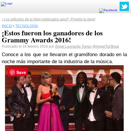
¿Los artículos de tu blog publicados aquí? ¡Propón tu blog!
INICIO
›
TECNOLOGÍA
¡Estos fueron los ganadores de los
Grammy Awards 2016!
Publicado el 16 febrero 2016 por
Ángel Leonardo Torres
@AngelToOficial
Conoce a los que se llevaron el gramófono dorado en la
noche más importante de la industria de la música.
Save