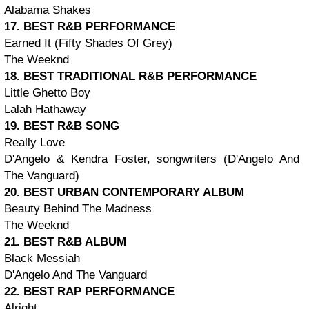
Alabama Shakes
17. BEST R&B PERFORMANCE
Earned It (Fifty Shades Of Grey)
The Weeknd
18. BEST TRADITIONAL R&B PERFORMANCE
Little Ghetto Boy
Lalah Hathaway
19. BEST R&B SONG
Really Love
D'Angelo & Kendra Foster, songwriters (D'Angelo And
The Vanguard)
20. BEST URBAN CONTEMPORARY ALBUM
Beauty Behind The Madness
The Weeknd
21. BEST R&B ALBUM
Black Messiah
D'Angelo And The Vanguard
22. BEST RAP PERFORMANCE
Alright