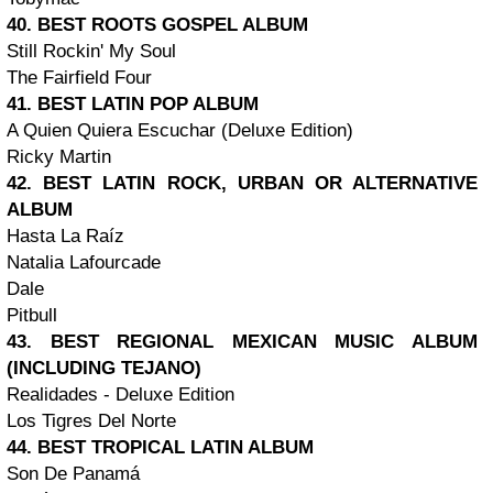
40. BEST ROOTS GOSPEL ALBUM
Still Rockin' My Soul
The Fairfield Four
41. BEST LATIN POP ALBUM
A Quien Quiera Escuchar (Deluxe Edition)
Ricky Martin
42. BEST LATIN ROCK, URBAN OR ALTERNATIVE
ALBUM
Hasta La Raíz
Natalia Lafourcade
Dale
Pitbull
43. BEST REGIONAL MEXICAN MUSIC ALBUM
(INCLUDING TEJANO)
Realidades - Deluxe Edition
Los Tigres Del Norte
44. BEST TROPICAL LATIN ALBUM
Son De Panamá