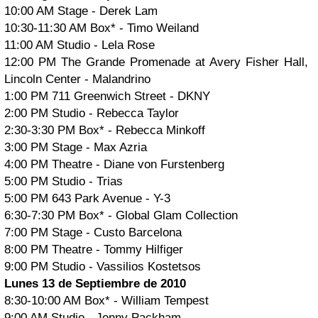
10:00 AM Stage - Derek Lam
10:30-11:30 AM Box* - Timo Weiland
11:00 AM Studio - Lela Rose
12:00 PM The Grande Promenade at Avery Fisher Hall,
Lincoln Center - Malandrino
1:00 PM 711 Greenwich Street - DKNY
2:00 PM Studio - Rebecca Taylor
2:30-3:30 PM Box* - Rebecca Minkoff
3:00 PM Stage - Max Azria
4:00 PM Theatre - Diane von Furstenberg
5:00 PM Studio - Trias
5:00 PM 643 Park Avenue - Y-3
6:30-7:30 PM Box* - Global Glam Collection
7:00 PM Stage - Custo Barcelona
8:00 PM Theatre - Tommy Hilfiger
9:00 PM Studio - Vassilios Kostetsos
Lunes 13 de Septiembre de 2010
8:30-10:00 AM Box* - William Tempest
9:00 AM Studio - Jenny Packham