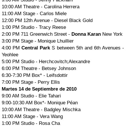
10:00 AM Theatre - Carolina Herrera
11:00 AM Stage - Carlos Miele
12:00 PM 12th Avenue - Diesel Black Gold
1:00 PM Studio - Tracy Reese
2:00 PM 711 Greenwich Street -
Donna Karan
New York
3:00 PM Stage - Monique Lhuillier
4:00 PM
Central Park
S between 5th and 6th Avenues -
Yeohlee
5:00 PM Studio - Herchcovitch;Alexandre
6:00 PM Theatre - Betsey Johnson
6:30-7:30 PM Box* - Leifsdottir
7:00 PM Stage - Perry Ellis
Martes 14 de Septiembre de 2010
9:00 AM Studio - Elie Tahari
9:00-10:30 AM Box*- Monique Péan
10:00 AM Theatre - Badgley Mischka
11:00 AM Stage - Vera Wang
1:00 PM Studio - Rosa Cha