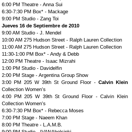
6:00 PM Theatre - Anna Sui
6:30-7:30 PM Box* - Mackage
9:00 PM Studio - Zang Toi
Jueves 16 de Septiembre de 2010
9:00 AM Studio - J. Mendel
10:00 AM 275 Hudson Street - Ralph Lauren Collection
11:00 AM 275 Hudson Street - Ralph Lauren Collection
11:30-1:00 PM Box* - Andy & Debb
12:00 PM Theatre - Isaac Mizrahi
1:00 PM Studio - Davidelfin
2:00 PM Stage - Argentina Group Show
3:00 PM 205 W 39th St Ground Floor -
Calvin Klein
Collection Women’s
4:00 PM 205 W 39th St Ground Floor - Calvin Klein
Collection Women’s
6:30-7:30 PM Box* - Rebecca Moses
7:00 PM Stage - Naeem Khan
8:00 PM Theatre - L.A.M.B.
9:00 PM Studio - IVANAhelsinki