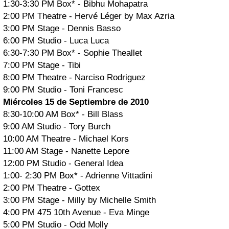
1:30-3:30 PM Box* - Bibhu Mohapatra
2:00 PM Theatre - Hervé Léger by Max Azria
3:00 PM Stage - Dennis Basso
6:00 PM Studio - Luca Luca
6:30-7:30 PM Box* - Sophie Theallet
7:00 PM Stage - Tibi
8:00 PM Theatre - Narciso Rodriguez
9:00 PM Studio - Toni Francesc
Miércoles 15 de Septiembre de 2010
8:30-10:00 AM Box* - Bill Blass
9:00 AM Studio - Tory Burch
10:00 AM Theatre - Michael Kors
11:00 AM Stage - Nanette Lepore
12:00 PM Studio - General Idea
1:00- 2:30 PM Box* - Adrienne Vittadini
2:00 PM Theatre - Gottex
3:00 PM Stage - Milly by Michelle Smith
4:00 PM 475 10th Avenue - Eva Minge
5:00 PM Studio - Odd Molly