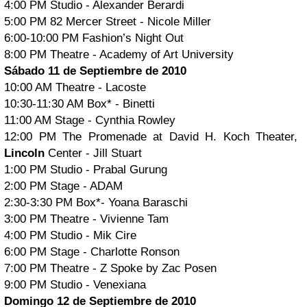
4:00 PM Studio - Alexander Berardi
5:00 PM 82 Mercer Street - Nicole Miller
6:00-10:00 PM Fashion’s Night Out
8:00 PM Theatre - Academy of Art University
Sábado 11 de Septiembre de 2010
10:00 AM Theatre - Lacoste
10:30-11:30 AM Box* - Binetti
11:00 AM Stage - Cynthia Rowley
12:00 PM The Promenade at David H. Koch Theater,
Lincoln
Center - Jill Stuart
1:00 PM Studio - Prabal Gurung
2:00 PM Stage - ADAM
2:30-3:30 PM Box*- Yoana Baraschi
3:00 PM Theatre - Vivienne Tam
4:00 PM Studio - Mik Cire
6:00 PM Stage - Charlotte Ronson
7:00 PM Theatre - Z Spoke by Zac Posen
9:00 PM Studio - Venexiana
Domingo 12 de Septiembre de 2010