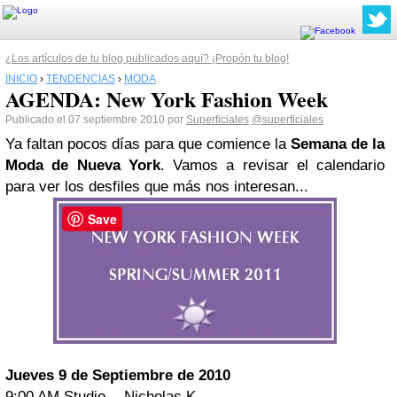
¿Los artículos de tu blog publicados aquí? ¡Propón tu blog!
INICIO
›
TENDENCIAS
›
MODA
AGENDA: New York Fashion Week
Publicado el 07 septiembre 2010 por
Superficiales
@superficiales
Ya faltan pocos días para que comience la
Semana de la
Moda de Nueva York
. Vamos a revisar el calendario
para ver los desfiles que más nos interesan...
Save
Jueves 9 de Septiembre de 2010
9:00 AM Studio - Nicholas K