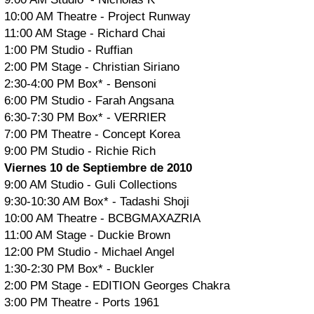
10:00 AM Theatre - Project Runway
11:00 AM Stage - Richard Chai
1:00 PM Studio - Ruffian
2:00 PM Stage - Christian Siriano
2:30-4:00 PM Box* - Bensoni
6:00 PM Studio - Farah Angsana
6:30-7:30 PM Box* - VERRIER
7:00 PM Theatre - Concept Korea
9:00 PM Studio - Richie Rich
Viernes 10 de Septiembre de 2010
9:00 AM Studio - Guli Collections
9:30-10:30 AM Box* - Tadashi Shoji
10:00 AM Theatre - BCBGMAXAZRIA
11:00 AM Stage - Duckie Brown
12:00 PM Studio - Michael Angel
1:30-2:30 PM Box* - Buckler
2:00 PM Stage - EDITION Georges Chakra
3:00 PM Theatre - Ports 1961