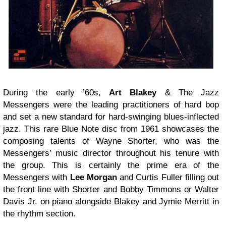
During the early ’60s,
Art Blakey
& The Jazz
Messengers were the leading practitioners of hard bop
and set a new standard for hard-swinging blues-inflected
jazz. This rare Blue Note disc from 1961 showcases the
composing talents of Wayne Shorter, who was the
Messengers’ music director throughout his tenure with
the group. This is certainly the prime era of the
Messengers with
Lee
Morgan
and Curtis Fuller filling out
the front line with Shorter and Bobby Timmons or Walter
Davis Jr. on piano alongside Blakey and Jymie Merritt in
the rhythm section.