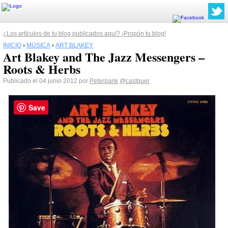
¿Los artículos de tu blog publicados aquí? ¡Propón tu blog!
INICIO
›
MÚSICA
›
ART BLAKEY
Art Blakey and The Jazz Messengers –
Roots & Herbs
Publicado el 04 junio 2012 por
Peterpank
@castguer
Save