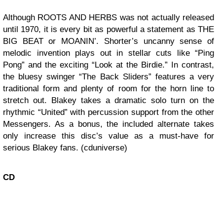
Although ROOTS AND HERBS was not actually released
until 1970, it is every bit as powerful a statement as THE
BIG BEAT or MOANIN’. Shorter’s uncanny sense of
melodic invention plays out in stellar cuts like “Ping
Pong” and the exciting “Look at the Birdie.” In contrast,
the bluesy swinger “The Back Sliders” features a very
traditional form and plenty of room for the horn line to
stretch out. Blakey takes a dramatic solo turn on the
rhythmic “United” with percussion support from the other
Messengers. As a bonus, the included alternate takes
only increase this disc’s value as a must-have for
serious Blakey fans. (cduniverse)
CD