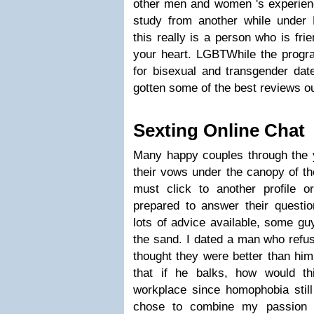
other men and women 's experienc
study from another while under 
this really is a person who is fr
your heart. LGBTWhile the prog
for bisexual and transgender dat
gotten some of the best reviews ou
Sexting Online Chat
Many happy couples through the
their vows under the canopy of t
must click to another profile 
prepared to answer their questio
lots of advice available, some gu
the sand. I dated a man who refu
thought they were better than him.
that if he balks, how would th
workplace since homophobia still
chose to combine my passion a