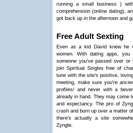
running a small business ) wit
comprehension (online dating), a
got back up in the afternoon and g
Free Adult Sexting
Even as a kid David knew he w
women. With dating apps, you t
someone you've passed over or 
join Spiritual Singles free of ch
tune with the site's positive, lovi
meeting, make sure you're ancien
profiles/ and never with a beve
already in hand. They may come to
and expectancy. The pro of Zyngle
crash and burn up over a matter of
there's actually a site somewh
Zyngle.