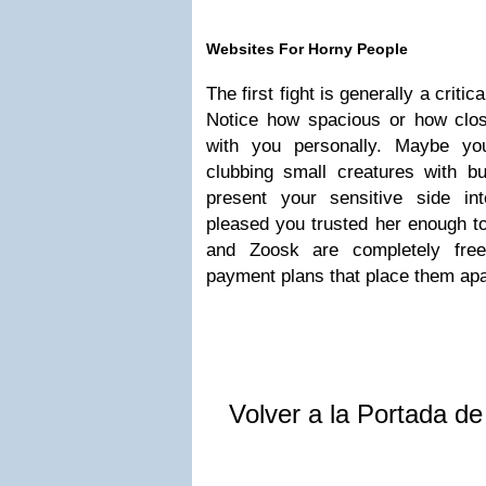
Websites For Horny People
The first fight is generally a critic
Notice how spacious or how clo
with you personally. Maybe yo
clubbing small creatures with b
present your sensitive side in
pleased you trusted her enough t
and Zoosk are completely free 
payment plans that place them apa
Volver a la Portada d