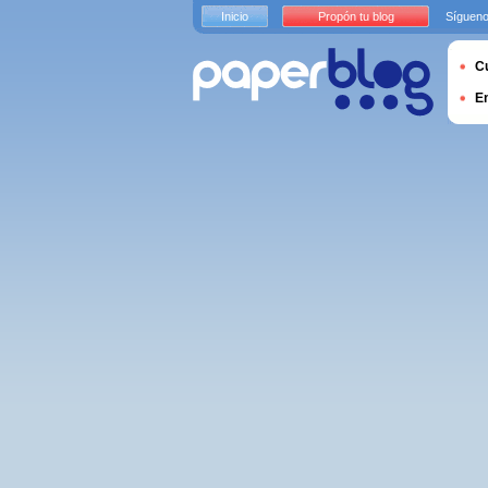
Inicio
Propón tu blog
Sígueno
Cu
E