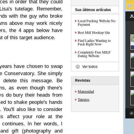
es in order that they could
Lisa's tutelage. Remember,
Sus últimos artículos
iends with the guy who broke
J
Local Fucking Website No
rams above may work nicely
Payment
ers, the 4 apps below have
Best Milf Hookup Site
t of this target audience.
Find Ladies Wanting to
Fuck Right Now
Completely Free MILF
Dating Website
 years have chosen to swap
Ver todos
he Conservatory. She simply
or delete this message. Be
Revistas
ns, as even though there's
Maternidad
ys do bury their heads from
Talentos
sed to shake people's hands
 You'll also like to consider
is affect your role at the
 continues. In her words, I
nd gift (photography and