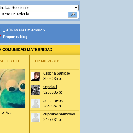
¿ Aún no eres miembro ?
Propón tu blog
A COMUNIDAD MATERNIDAD
 AUTOR DEL
TOP MIEMBROS
A
Cristina Sanjosé
3902235 pt
sepelaci
3268535 pt
adrianreyes
2850367 pt
her A.l.
cupcakeshermosos
2427331 pt