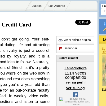
Juegos
Los Autores
o Credit Card
, don't get going. Your self-
L
Ver el artículo original
l dating life and attracting
Denunciar
EL
, chivalry is just a code of
DÍ
ted by royalty, and it is a
Sobre el autor
d idea to follow. Naturally,
t of Grindr is it's a pretty
Lamadretigre
1214
veces
you who's on the web now in
compartido
rofound rest does something
ver su perfil
ybe you're a year old than
ver su blog
e for an out-of-state faculty
Est
ad. In weekly video calls,
estions and listen to some