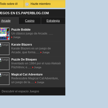
Todo sobre él
Hazte miembro
UEGOS EN ES.PAPERBLOG.COM
Arcade
Casino
Estrategia
Puzzle Bobble
Un clásico juego de Arcade. ......
Juega
Karate Blazers
Karate Blazers es un juego de
Arcade, que forma......
Juega
Puzzle De Bloques
Inventado en 1984 por el ruso Alekséi
Pázhitnov, e......
Juega
Magical Cat Adventure
Redescubre Magical Cat Adventure,
un juego de la......
Juega
Descubrir el espacio Juegos