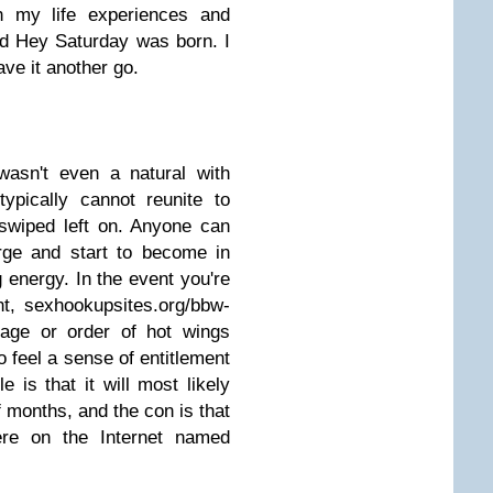
h my life experiences and
nd Hey Saturday was born. I
ave it another go.
asn't even a natural with
ypically cannot reunite to
swiped left on. Anyone can
arge and start to become in
ng energy. In the event you're
t, sexhookupsites.org/bbw-
rage or order of hot wings
 feel a sense of entitlement
 is that it will most likely
 months, and the con is that
ere on the Internet named