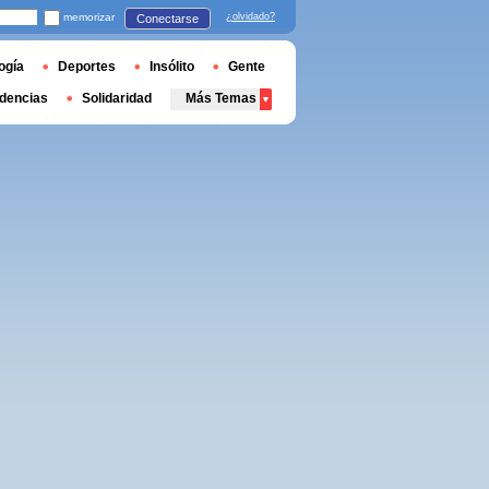
memorizar
¿olvidado?
Conectarse
ogía
Deportes
Insólito
Gente
dencias
Solidaridad
Más Temas