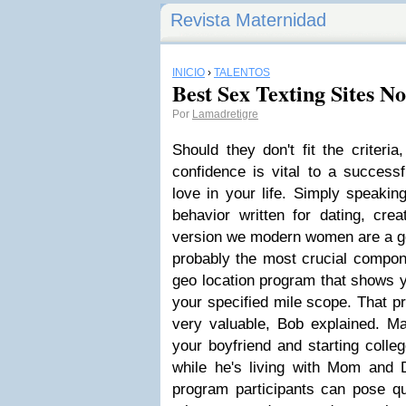
Revista Maternidad
INICIO
›
TALENTOS
Best Sex Texting Sites N
Por
Lamadretigre
Should they don't fit the criteria
confidence is vital to a successfu
love in your life. Simply speaking
behavior written for dating, crea
version we modern women are a goo
probably the most crucial componen
geo location program that shows 
your specified mile scope. That p
very valuable, Bob explained. Ma
your boyfriend and starting colleg
while he's living with Mom and D
program participants can pose qu