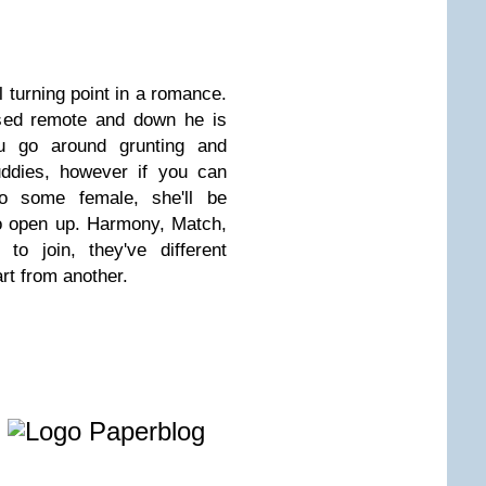
al turning point in a romance.
sed remote and down he is
u go around grunting and
uddies, however if you can
to some female, she'll be
o open up. Harmony, Match,
to join, they've different
rt from another.
e