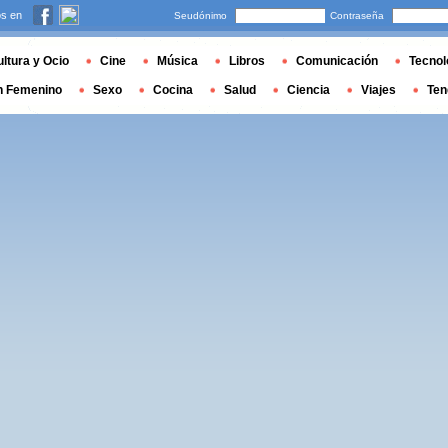
s en
Seudónimo
Contraseña
ltura y Ocio
Cine
Música
Libros
Comunicación
Tecnol
n Femenino
Sexo
Cocina
Salud
Ciencia
Viajes
Ten