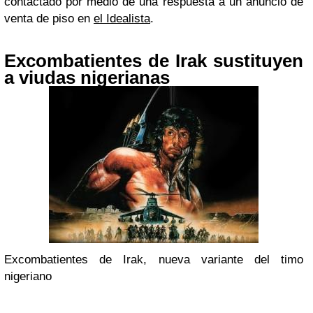
contactado por medio de una respuesta a un anuncio de
venta de piso en
el Idealista
.
Excombatientes de Irak sustituyen
a viudas nigerianas
Excombatientes de Irak, nueva variante del timo
nigeriano