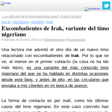
¿Los artículos de tu blog publicados aquí? ¡Propón tu blog!
INICIO
›
SOCIEDAD
›
OPINIÓN
›
IRAK
Excombatientes de Irak, variante del timo
nigeriano
Publicado el 20 junio 2015 por
Elblogderamon
@ramoncerda
Una lectora me advirtió el otro día de un nuevo timo
relacionado con excombatientes de
Irak
. Por lo que se
ve, al menos en el primer contacto (la cosa no ha ido
más lejos),
es una variante del más conocido timo
nigeriano del que se ha hablado en distintas ocasiones
desde este blog, y antes de ello, en las circulares que
enviaba a mis clientes en mi época de asesor.
La forma de contacto es por mail, como los últimos
casos del timo nigeriano. En este caso concreto han