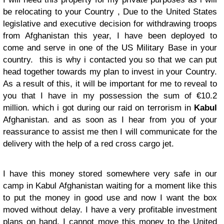
be relocating to your Country , Due to the United States
legislative and executive decision for withdrawing troops
from Afghanistan this year, I have been deployed to
come and serve in one of the US Military Base in your
country. this is why i contacted you so that we can put
head together towards my plan to invest in your Country.
As a result of this, it will be important for me to reveal to
you that I have in my possession the sum of €10.2
million. which i got during our raid on terrorism in
Kabul
Afghanistan. and as soon as I hear from you of your
reassurance to assist me then I will communicate for the
delivery with the help of a red cross cargo jet.
I have this money stored somewhere very safe in our
camp in Kabul Afghanistan waiting for a moment like this
to put the money in good use and now I want the box
moved without delay. I have a very profitable investment
plans on hand. I cannot move this money to the United