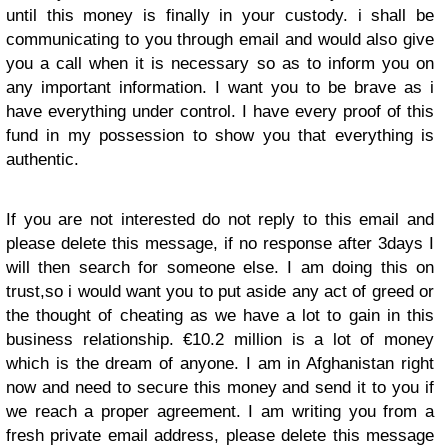
until this money is finally in your custody. i shall be
communicating to you through email and would also give
you a call when it is necessary so as to inform you on
any important information. I want you to be brave as i
have everything under control. I have every proof of this
fund in my possession to show you that everything is
authentic.
If you are not interested do not reply to this email and
please delete this message, if no response after 3days I
will then search for someone else. I am doing this on
trust,so i would want you to put aside any act of greed or
the thought of cheating as we have a lot to gain in this
business relationship. €10.2 million is a lot of money
which is the dream of anyone. I am in Afghanistan right
now and need to secure this money and send it to you if
we reach a proper agreement. I am writing you from a
fresh private email address, please delete this message