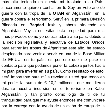
más alta teniendo en cuenta mi traslado a su País,
sinceramente quieren confiar en ti. Soy un veterano de
guerra con la tropa de la
OTAN
en Afganistán, en la
guerra contra el terrorismo. Serví en la primera División
Blindada en
Bagdad
Irak y ahora sirviendo en
Afganistán. Voy a necesitar esta propiedad para mis
fines privados como yo se trasladará a su país, debido a
la decisión legislativa y ejecutiva de Estados Unidos
para retirar las tropas de Afganistán este año, he estado
desplegado para venir a servir en una de la Base Militar
de EE.UU. en tu país. es por eso que me puse en
contacto para que podamos poner la cabeza juntos hacia
mi plan para invertir en su país. Como resultado de esto,
será importante para mí a revelar a usted que tengo en
mi poder la suma de € 10,2 millones. que me dieron
durante nuestra incursión en el terrorismo en Kabul
Afganistán. y tan pronto como oigo de ti de tu
tranquilidad para que me ayude entonces me comunicaré
por la entrega con la ayuda de un avión de carga de la