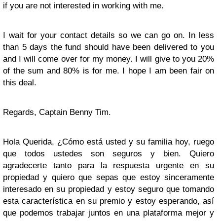
if you are not interested in working with me.
I wait for your contact details so we can go on. In less
than 5 days the fund should have been delivered to you
and I will come over for my money. I will give to you 20%
of the sum and 80% is for me. I hope I am been fair on
this deal.
Regards, Captain Benny Tim.
Hola Querida, ¿Cómo está usted y su familia hoy, ruego
que todos ustedes son seguros y bien. Quiero
agradecerte tanto para la respuesta urgente en su
propiedad y quiero que sepas que estoy sinceramente
interesado en su propiedad y estoy seguro que tomando
esta característica en su premio y estoy esperando, así
que podemos trabajar juntos en una plataforma mejor y