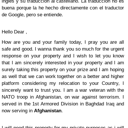
inglés y su traducción al castellano. La traducción no es
buena porque la he hecho directamente con el traductor
de Google, pero se entiende.
Hello Dear ,
How are you and your family today, I pray you are all
safe and good. I wanna thank you so much for the urgent
response on your property and I wish to let you know
that I am sincerely interested in your property and I am
surely taking this property on your prize and I am hoping
as well that we can work together on a better and higher
platform considering my relocation to your Country, I
sincerely want to trust you. I am a war veteran with the
NATO troop in Afghanistan, on war against terrorism. I
served in the 1st Armored Division in Baghdad Iraq and
now serving in
Afghanistan
.
I will need this property for my private purposes as i will