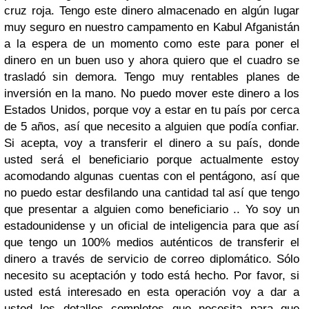
cruz roja. Tengo este dinero almacenado en algún lugar
muy seguro en nuestro campamento en Kabul Afganistán
a la espera de un momento como este para poner el
dinero en un buen uso y ahora quiero que el cuadro se
trasladó sin demora. Tengo muy rentables planes de
inversión en la mano. No puedo mover este dinero a los
Estados Unidos, porque voy a estar en tu país por cerca
de 5 años, así que necesito a alguien que podía confiar.
Si acepta, voy a transferir el dinero a su país, donde
usted será el beneficiario porque actualmente estoy
acomodando algunas cuentas con el pentágono, así que
no puedo estar desfilando una cantidad tal así que tengo
que presentar a alguien como beneficiario .. Yo soy un
estadounidense y un oficial de inteligencia para que así
que tengo un 100% medios auténticos de transferir el
dinero a través de servicio de correo diplomático. Sólo
necesito su aceptación y todo está hecho. Por favor, si
usted está interesado en esta operación voy a dar a
usted los detalles completos que necesita para que