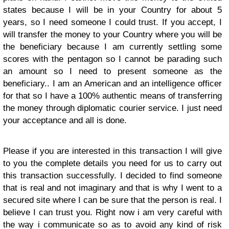
states because I will be in your Country for about 5
years, so I need someone I could trust. If you accept, I
will transfer the money to your Country where you will be
the beneficiary because I am currently settling some
scores with the pentagon so I cannot be parading such
an amount so I need to present someone as the
beneficiary.. I am an American and an intelligence officer
for that so I have a 100% authentic means of transferring
the money through diplomatic courier service. I just need
your acceptance and all is done.
Please if you are interested in this transaction I will give
to you the complete details you need for us to carry out
this transaction successfully. I decided to find someone
that is real and not imaginary and that is why I went to a
secured site where I can be sure that the person is real. I
believe I can trust you. Right now i am very careful with
the way i communicate so as to avoid any kind of risk