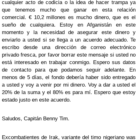
cualquier acto de codicia o la idea de hacer trampa ya
que tenemos mucho que ganar en esta relación
comercial. € 10,2 millones es mucho dinero, que es el
sueño de cualquiera. Estoy en Afganistán en este
momento y la necesidad de asegurar este dinero y
enviarlo a usted si se llega a un acuerdo adecuado. Te
escribo desde una dirección de correo electrónico
privado fresca, por favor borrar este mensaje si usted no
está interesado en trabajar conmigo. Espero sus datos
de contacto para que podamos seguir adelante. En
menos de 5 días, el fondo debería haber sido entregado
a usted y voy a venir por mi dinero. Voy a dar a usted el
20% de la suma y el 80% es para mí. Espero que estoy
estado justo en este acuerdo.
Saludos, Capitán Benny Tim.
Excombatientes de Irak, variante del timo nigeriano
was