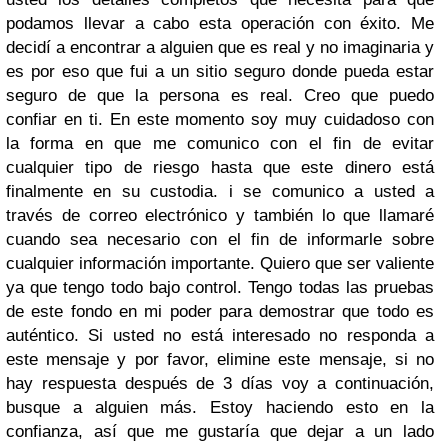
podamos llevar a cabo esta operación con éxito. Me
decidí a encontrar a alguien que es real y no imaginaria y
es por eso que fui a un sitio seguro donde pueda estar
seguro de que la persona es real. Creo que puedo
confiar en ti. En este momento soy muy cuidadoso con
la forma en que me comunico con el fin de evitar
cualquier tipo de riesgo hasta que este dinero está
finalmente en su custodia. i se comunico a usted a
través de correo electrónico y también lo que llamaré
cuando sea necesario con el fin de informarle sobre
cualquier información importante. Quiero que ser valiente
ya que tengo todo bajo control. Tengo todas las pruebas
de este fondo en mi poder para demostrar que todo es
auténtico. Si usted no está interesado no responda a
este mensaje y por favor, elimine este mensaje, si no
hay respuesta después de 3 días voy a continuación,
busque a alguien más. Estoy haciendo esto en la
confianza, así que me gustaría que dejar a un lado