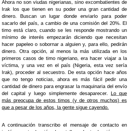
Ahora no son viudas nigerianas, sino excombatientes de
Irak los que tienen en su poder una gran cantidad de
dinero. Buscan un lugar donde enviarlo para poder
sacarlo del país, a cambio de una comisión del 20%. El
timo está claro, cuando se les responde mostrando un
mínimo de interés empezarán diciendo que necesitan
hacer papeleo o sobornar a alguien y, para ello, pedirán
dinero. Otra opción, al menos la más utilizada en los
primeros casos de timo nigeriano, era hacer viajar a la
víctima, y una vez en el país (Nigeria, esta vez sería
Irak), proceder al secuestro. De esta opción hace años
que no tengo noticias, ahora es más fácil pedir una
cantidad de dinero para engrasar la maquinaria del envío
del capital y luego simplemente desaparecer.
Lo que
más preocupa de estos timos (y de otros muchos) es
que a pesar de los años, la gente sigue cayendo.
A continuación transcribo el mensaje de contacto en