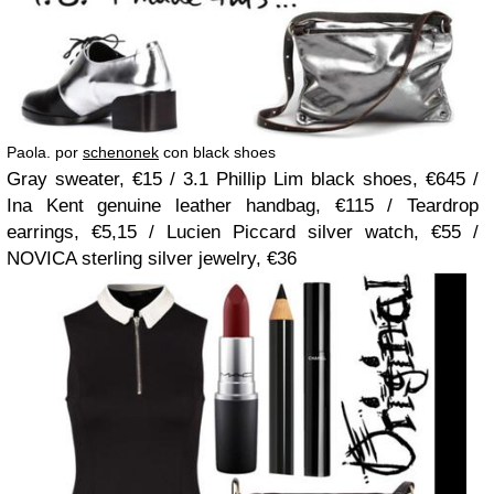
Paola. por
schenonek
con black shoes
Gray sweater, €15 / 3.1 Phillip Lim black shoes, €645 /
Ina Kent genuine leather handbag, €115 / Teardrop
earrings, €5,15 / Lucien Piccard silver watch, €55 /
NOVICA sterling silver jewelry, €36