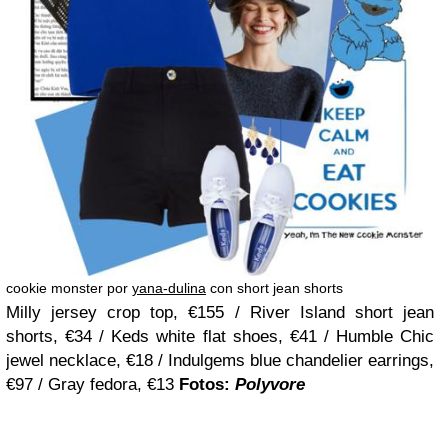
cookie monster por
yana-dulina
con short jean shorts
Milly jersey crop top, €155 / River Island short jean
shorts, €34 / Keds white flat shoes, €41 / Humble Chic
jewel necklace, €18 / Indulgems blue chandelier earrings,
€97 / Gray fedora, €13
Fotos:
Polyvore