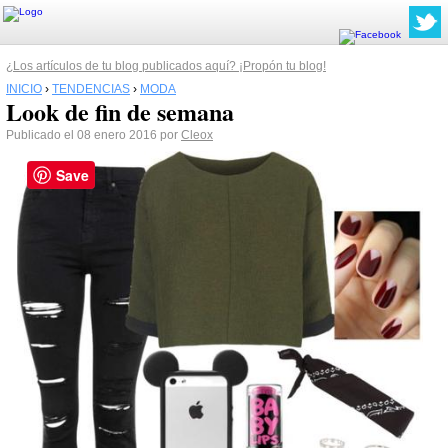
¿Los artículos de tu blog publicados aquí? ¡Propón tu blog!
INICIO
›
TENDENCIAS
›
MODA
Look de fin de semana
Publicado el 08 enero 2016 por
Cleox
Save