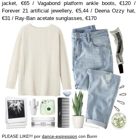
jacket, €65 / Vagabond platform ankle boots, €120 /
Forever 21 artificial jewellery, €5,44 / Deena Ozzy hat,
€31 / Ray-Ban acetate sunglasses, €170
PLEASE LIKE!!! por
dance-expression
con Bunn