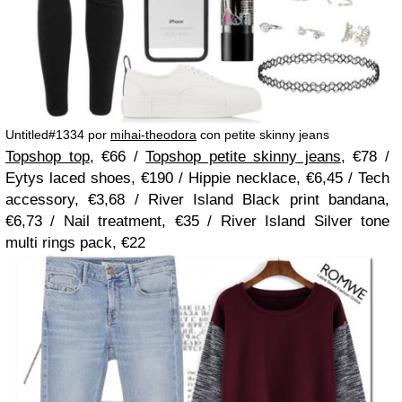
Untitled#1334 por
mihai-theodora
con petite skinny jeans
Topshop top
, €66 /
Topshop petite skinny jeans
, €78 /
Eytys laced shoes, €190 / Hippie necklace, €6,45 / Tech
accessory, €3,68 / River Island Black print bandana,
€6,73 / Nail treatment, €35 / River Island Silver tone
multi rings pack, €22