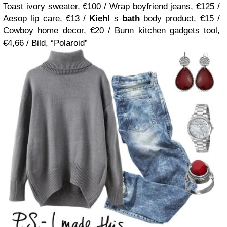
Toast ivory sweater, €100 / Wrap boyfriend jeans, €125 /
Aesop lip care, €13 /
Kiehl
s
bath
body product, €15 /
Cowboy home decor, €20 / Bunn kitchen gadgets tool,
€4,66 / Bild, “Polaroid”