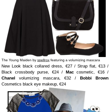
The Young Maiden by
spellrox
featuring a volumizing mascara
New Look black collared dress, €27 / Strap flat, €13 /
Black crossbody purse, €24 /
Mac
cosmetic, €16 /
Chanel
volumizing mascara, €32 /
Bobbi Brown
Cosmetics black eye makeup, €24