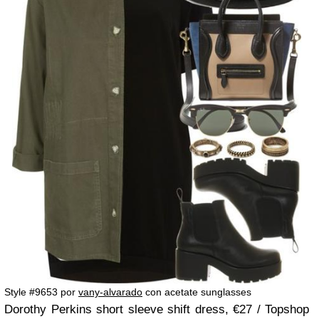
Style #9653 por
vany-alvarado
con acetate sunglasses
Dorothy Perkins short sleeve shift dress, €27 / Topshop