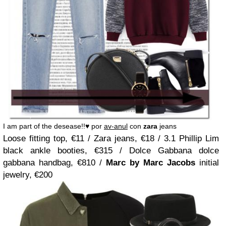
I am part of the desease!!♥ por
av-anul
con
zara
jeans
Loose fitting top, €11 / Zara jeans, €18 / 3.1 Phillip Lim
black ankle booties, €315 / Dolce Gabbana dolce
gabbana handbag, €810 /
Marc by Marc Jacobs
initial
jewelry, €200