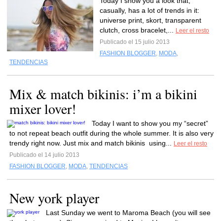
Today I show you a look that,
casually, has a lot of trends in it:
universe print, skort, transparent
clutch, cross bracelet,...
Leer el resto
Publicado el 15 julio 2013
FASHION BLOGGER
,
MODA
,
TENDENCIAS
Mix & match bikinis: i’m a bikini
mixer lover!
Today I want to show you my “secret”
to not repeat beach outfit during the whole summer. It is also very
trendy right now. Just mix and match bikinis using...
Leer el resto
Publicado el 14 julio 2013
FASHION BLOGGER
,
MODA
,
TENDENCIAS
New york player
Last Sunday we went to Maroma Beach (you will see