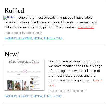
Ruffled
One of the most eyecatching pieces I have lately
received is this ruffled orange dress. I love its movement and
color. As an accessories, just a DIY belt and a...
Leer el resto
Publicado el 19 agosto 2013
FASHION BLOGGER
,
MODA
,
TENDENCIAS
New!
Some of you perhaps noticed that
we have modified the LOOKS page
of the blog. I know that it is one of
the most visited pages and the
format was not so good so...
Leer el
resto
Publicado el 16 agosto 2013
FASHION BLOGGER
,
MODA
,
TENDENCIAS