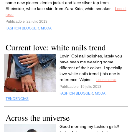
some new pieces: denim jacket and lace silver top from
Sheinside, white lace skirt from Zara Kids, white sneaker...
Leer el
resto
Publicado el 22 julio 2013
FASHION BLOGGER
,
MODA
Current love: white nails trend
Lovin’ Opi nail polishes, lately you
have seen me wearing some
different of their colors. I specially
love white nails trend (this one is
reference “Alpine...
Leer el resto
Publicado el 19 julio 2013
FASHION BLOGGER
,
MODA
,
TENDENCIAS
Across the universe
Good morning my fashion girls!!