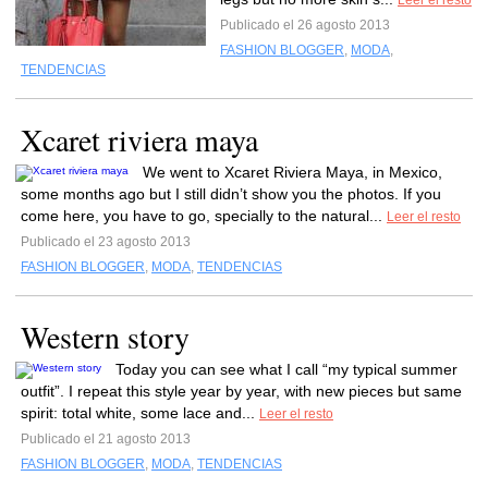
Leer el resto
Publicado el 26 agosto 2013
FASHION BLOGGER
,
MODA
,
TENDENCIAS
Xcaret riviera maya
We went to Xcaret Riviera Maya, in Mexico,
some months ago but I still didn’t show you the photos. If you
come here, you have to go, specially to the natural...
Leer el resto
Publicado el 23 agosto 2013
FASHION BLOGGER
,
MODA
,
TENDENCIAS
Western story
Today you can see what I call “my typical summer
outfit”. I repeat this style year by year, with new pieces but same
spirit: total white, some lace and...
Leer el resto
Publicado el 21 agosto 2013
FASHION BLOGGER
,
MODA
,
TENDENCIAS