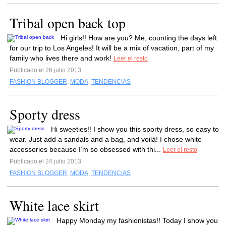
Tribal open back top
Hi girls!! How are you? Me, counting the days left
for our trip to Los Angeles! It will be a mix of vacation, part of my
family who lives there and work!
Leer el resto
Publicado el 26 julio 2013
FASHION BLOGGER
,
MODA
,
TENDENCIAS
Sporty dress
Hi sweeties!! I show you this sporty dress, so easy to
wear. Just add a sandals and a bag, and voilà! I chose white
accessories because I’m so obsessed with thi...
Leer el resto
Publicado el 24 julio 2013
FASHION BLOGGER
,
MODA
,
TENDENCIAS
White lace skirt
Happy Monday my fashionistas!! Today I show you