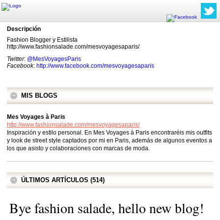
Descripción
Fashion Blogger y Estilista
http://www.fashionsalade.com/mesvoyagesaparis/
Twitter
:
@MesVoyagesParis
Facebook
:
http://www.facebook.com/mesvoyagesaparis
MIS BLOGS
Mes Voyages à Paris
http://www.fashionsalade.com/mesvoyagesaparis/
Inspiración y estilo personal. En Mes Voyages à Paris encontraréis mis outfits
y look de street style captados por mi en Paris, además de algunos eventos a
los que asisto y colaboraciones con marcas de moda.
ÚLTIMOS ARTÍCULOS (514)
Bye fashion salade, hello new blog!