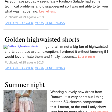
As you have probably seen, lately Fashion Salade had some
technical problems and dissappeared so I was not able to tell you
what was happening.
Leer el resto
Publicado el 29 agosto 2013
FASHION BLOGGER
,
MODA
,
TENDENCIAS
Golden highwaisted shorts
In general I’m not a big fan of highwaisted
shorts but those are an exception. I ordered it without knowing if I
would love or hate them and finally it seems...
Leer el resto
Publicado el 28 agosto 2013
FASHION BLOGGER
,
MODA
,
TENDENCIAS
Summer night
Wearing a lovely new dress from
Romwe. It is very short but I thing
that the 3/4 sleeves compensate
this. I mean, at the end I only show
legs but no more skin s...