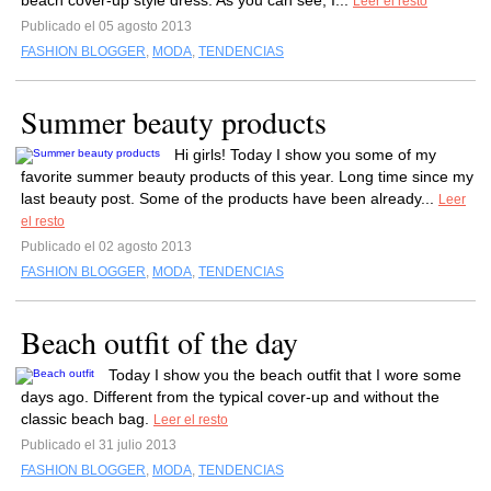
beach cover-up style dress. As you can see, I...
Leer el resto
Publicado el 05 agosto 2013
FASHION BLOGGER
,
MODA
,
TENDENCIAS
Summer beauty products
Hi girls! Today I show you some of my
favorite summer beauty products of this year. Long time since my
last beauty post. Some of the products have been already...
Leer
el resto
Publicado el 02 agosto 2013
FASHION BLOGGER
,
MODA
,
TENDENCIAS
Beach outfit of the day
Today I show you the beach outfit that I wore some
days ago. Different from the typical cover-up and without the
classic beach bag.
Leer el resto
Publicado el 31 julio 2013
FASHION BLOGGER
,
MODA
,
TENDENCIAS