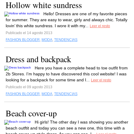
Hollow white sundress
Hello! Dresses are one of my favorite pieces
for summer. They are easy to wear, girly and always chic. Totally
lovin’ this white sundress. I wore it with my...
Leer el resto
Publicado el 14 agosto 2013
FASHION BLOGGER
,
MODA
,
TENDENCIAS
Dress and backpack
Here you have a complete head to toe outfit from
2b Stores. I’m happy to have discovered this cool website! I was
looking for a backpack for some time and I...
Leer el resto
Publicado el 09 agosto 2013
FASHION BLOGGER
,
MODA
,
TENDENCIAS
Beach cover-up
Hi girls! The other day I was showing you another
beach outftit and today you can see a new one, this time with a