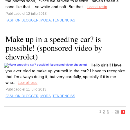
the photos soon). Since we arrived to Mexico I haven’t seen a
sand like that… so white and soft. But that...
Leer el resto
Publicado el 12 julio 2013
FASHION BLOGGER
,
MODA
,
TENDENCIAS
Make up in a speeding car? is
possible! (sponsored video by
chevrolet)
Hello girls!! Have
you ever tried to make up yourself in the car? I have to recognize
that I’m always doing it, but very carefully, specially if it is me
who...
Leer el resto
Publicado el 11 julio 2013
FASHION BLOGGER
,
MODA
,
TENDENCIAS
1
2
3
...
26